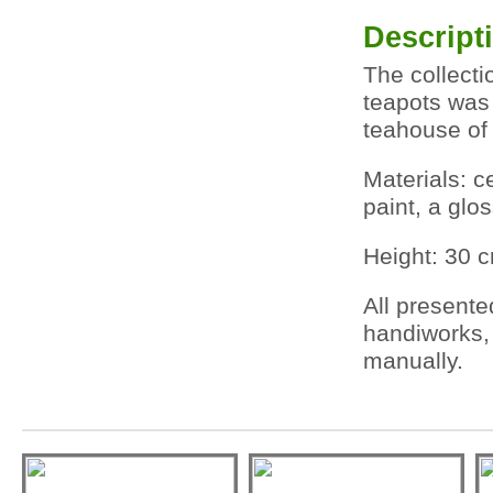
Descript
The collecti
teapots was 
teahouse of
Materials: 
paint, a glo
Height: 30 
All presente
handiworks,
manually.