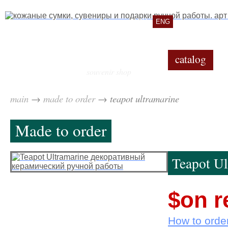
RU
ENG
catalog
souvenir shop
main
→
made to order
→
teapot ultramarine
Made to order
Teapot Ul
$on r
How to orde